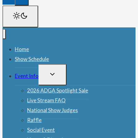
Home
Show Schedule
TOGGLE
Event Info
CHILD
MENU
2026 ADGA Spotlight Sale
Live Stream FAQ
National Show Judges
Raffle
Social Event