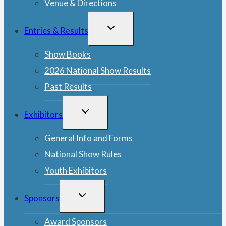
Venue & Directions
TOGGLE
Entries & Results
CHILD
MENU
Show Books
2026 National Show Results
Past Results
TOGGLE
Exhibitors
CHILD
MENU
General Info and Forms
National Show Rules
Youth Exhibitors
TOGGLE
Sponsors
CHILD
MENU
Award Sponsors