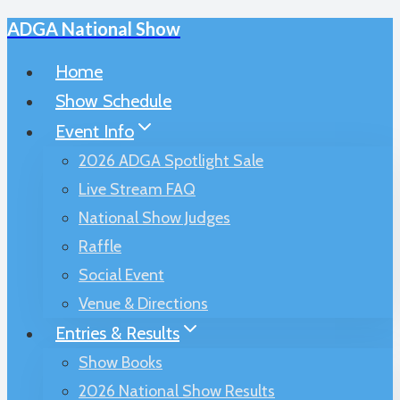
ADGA National Show
Skip
to
Home
content
Show Schedule
Event Info
2026 ADGA Spotlight Sale
Live Stream FAQ
National Show Judges
Raffle
Social Event
Venue & Directions
Entries & Results
Show Books
2026 National Show Results