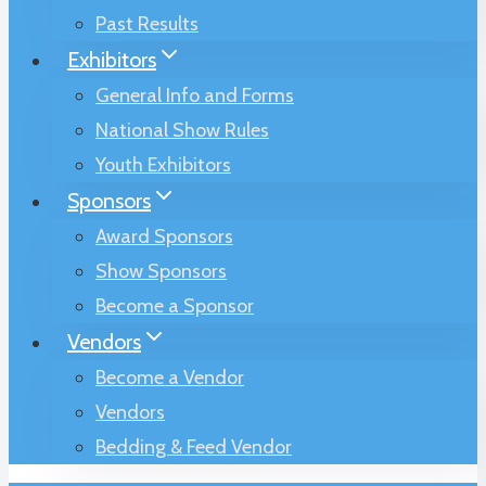
Past Results
Exhibitors
General Info and Forms
National Show Rules
Youth Exhibitors
Sponsors
Award Sponsors
Show Sponsors
Become a Sponsor
Vendors
Become a Vendor
Vendors
Bedding & Feed Vendor