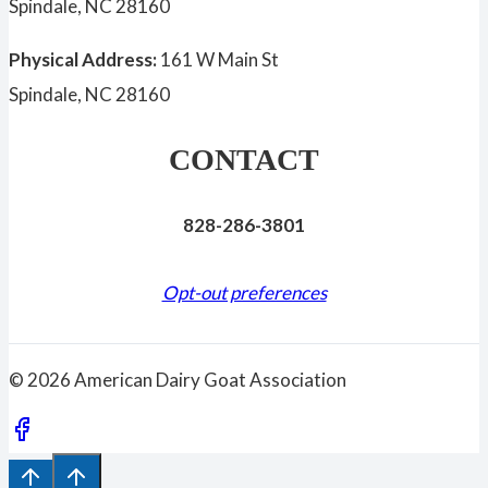
Spindale, NC 28160
Physical Address:
161 W Main St
Spindale, NC 28160
CONTACT
828-286-3801
Opt-out preferences
© 2026 American Dairy Goat Association