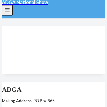
ADGA National Show
Agape’s Prize
ADGA
Mailing Address:
PO Box 865