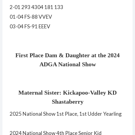
2-01 293 4304 181 133
01-04 FS-88 VVEV
03-04 FS-91 EEEV
First Place Dam & Daughter at the 2024
ADGA National Show
Maternal Sister: Kickapoo-Valley KD
Shastaberry
2025 National Show 1st Place, 1st Udder Yearling
2024 National Show 4th Place Senior Kid