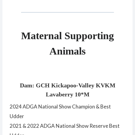
Maternal Supporting
Animals
Dam: GCH Kickapoo-Valley KVKM
Lavaberry 10*M
2024 ADGA National Show Champion & Best
Udder
2021 & 2022 ADGA National Show Reserve Best