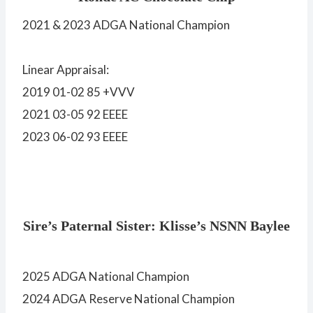
2021 & 2023 ADGA National Champion
Linear Appraisal:
2019 01-02 85 +VVV
2021 03-05 92 EEEE
2023 06-02 93 EEEE
Sire’s Paternal Sister: Klisse’s NSNN Baylee
2025 ADGA National Champion
2024 ADGA Reserve National Champion