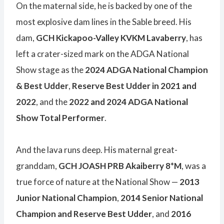
On the maternal side, he is backed by one of the
most explosive dam lines in the Sable breed. His
dam,
GCH Kickapoo-Valley KVKM Lavaberry
, has
left a crater-sized mark on the ADGA National
Show stage as the
2024 ADGA National Champion
& Best Udder
,
Reserve Best Udder in 2021 and
2022
, and the
2022 and 2024 ADGA National
Show Total Performer
.
And the lava runs deep. His maternal great-
granddam,
GCH JOASH PRB Akaiberry 8*M
, was a
true force of nature at the National Show —
2013
Junior National Champion
,
2014 Senior National
Champion and Reserve Best Udder
, and
2016