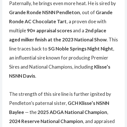
Paternally, he brings even more heat. He is sired by
Grande Ronde NSNN Pendleton
, out of
Grande
Ronde AC Chocolate Tart
, a proven doe with
multiple
90+ appraisal scores
and a
2nd place
aged milker finish at the 2023 National Show
. This
line traces back to
SG Noble Springs Night Night
,
an influential sire known for producing Premier
Sires and National Champions, including
Klisse’s
NSNN Davis
.
The strength of this sire line is further ignited by
Pendleton’s paternal sister,
GCH Klisse’s NSNN
Baylee
— the
2025 ADGA National Champion
,
2024 Reserve National Champion
, and appraised