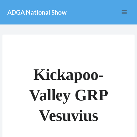
Skip
ADGA National Show
to
content
Kickapoo-
Valley GRP
Vesuvius