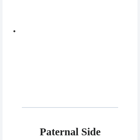
Paternal Side