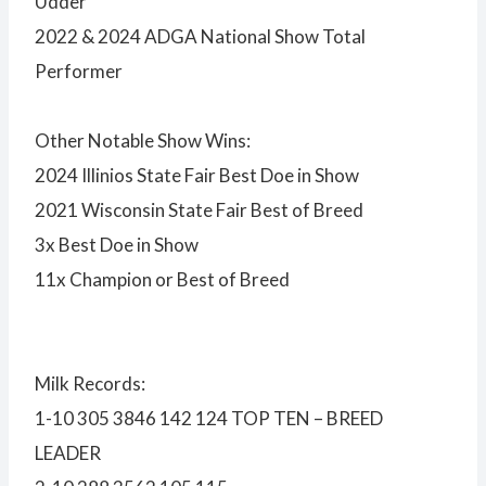
Udder
2022 & 2024 ADGA National Show Total
Performer
Other Notable Show Wins:
2024 Illinios State Fair Best Doe in Show
2021 Wisconsin State Fair Best of Breed
3x Best Doe in Show
11x Champion or Best of Breed
Milk Records:
1-10 305 3846 142 124 TOP TEN – BREED
LEADER