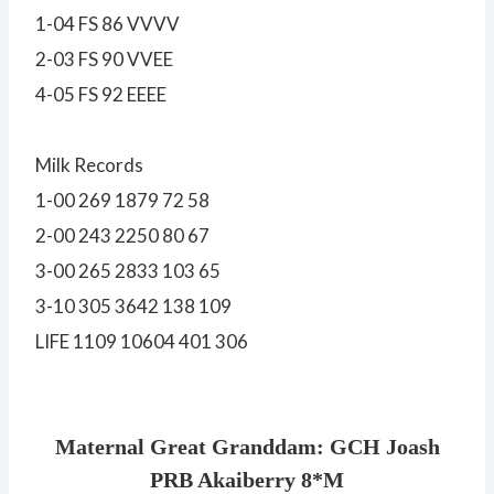
1-04 FS 86 VVVV
2-03 FS 90 VVEE
4-05 FS 92 EEEE
Milk Records
1-00 269 1879 72 58
2-00 243 2250 80 67
3-00 265 2833 103 65
3-10 305 3642 138 109
LIFE 1109 10604 401 306
Maternal Great Granddam: GCH Joash
PRB Akaiberry 8*M