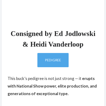
Consigned by Ed Jodlowski
& Heidi Vanderloop
PEDIGREE
This buck’s pedigree is not just strong — it
erupts
with National Show power, elite production, and
generations of exceptional type.