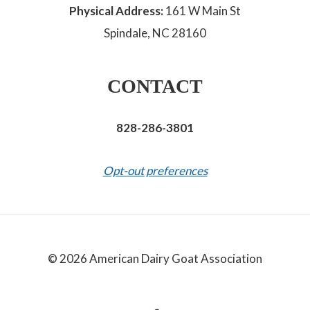
Physical Address:
161 W Main St
Spindale, NC 28160
CONTACT
828-286-3801
Opt-out preferences
© 2026 American Dairy Goat Association