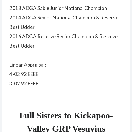
2013 ADGA Sable Junior National Champion
2014 ADGA Senior National Champion & Reserve
Best Udder
2016 ADGA Reserve Senior Champion & Reserve
Best Udder
Linear Appraisal:
4-02 92 EEEE
3-02 92 EEEE
Full Sisters to Kickapoo-
Valley GRP Vesuvius