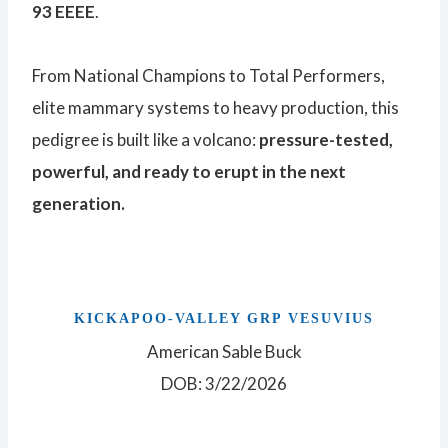
93 EEEE
.
From National Champions to Total Performers,
elite mammary systems to heavy production, this
pedigree is built like a volcano:
pressure-tested,
powerful, and ready to erupt in the next
generation.
KICKAPOO-VALLEY GRP VESUVIUS
American Sable Buck
DOB: 3/22/2026