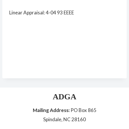
Linear Appraisal: 4-04 93 EEEE
ADGA
Mailing Address:
PO Box 865
Spindale, NC 28160