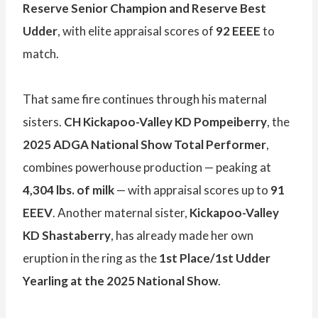
Reserve Senior Champion and Reserve Best
Udder
, with elite appraisal scores of
92 EEEE
to
match.
That same fire continues through his maternal
sisters.
CH Kickapoo-Valley KD Pompeiberry
, the
2025 ADGA National Show Total Performer
,
combines powerhouse production — peaking at
4,304 lbs. of milk
— with appraisal scores up to
91
EEEV
. Another maternal sister,
Kickapoo-Valley
KD Shastaberry
, has already made her own
eruption in the ring as the
1st Place/1st Udder
Yearling at the 2025 National Show
.