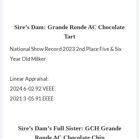
Sire’s Dam: Grande Ronde AC Chocolate
Tart
National Show Record 2023 2nd Place Five & Six
Year Old Milker
Linear Appraisal:
2024 6-02 92 VEEE
2021 3-05 91 EEEE
Sire’s Dam’s Full Sister: GCH Grande
Ronde AC Chocolate Chip