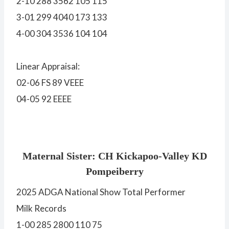
2-10 288 3562 105 115
3-01 299 4040 173 133
4-00 304 3536 104 104
Linear Appraisal:
02-06 FS 89 VEEE
04-05 92 EEEE
Maternal Sister: CH Kickapoo-Valley KD
Pompeiberry
2025 ADGA National Show Total Performer
Milk Records
1-00 285 2800 110 75