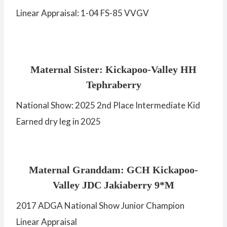
Linear Appraisal: 1-04 FS-85 VVGV
Maternal Sister: Kickapoo-Valley HH
Tephraberry
National Show: 2025 2nd Place Intermediate Kid
Earned dry leg in 2025
Maternal Granddam: GCH Kickapoo-
Valley JDC Jakiaberry 9*M
2017 ADGA National Show Junior Champion
Linear Appraisal