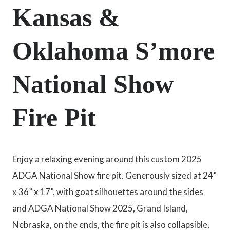
Kansas &
Oklahoma S’more
National Show
Fire Pit
Enjoy a relaxing evening around this custom 2025
ADGA National Show fire pit. Generously sized at 24”
x 36” x 17”, with goat silhouettes around the sides
and ADGA National Show 2025, Grand Island,
Nebraska, on the ends, the fire pit is also collapsible,