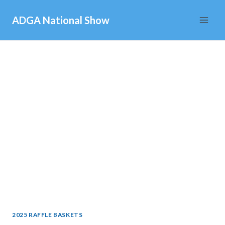
Skip
ADGA National Show
to
content
2025 RAFFLE BASKETS