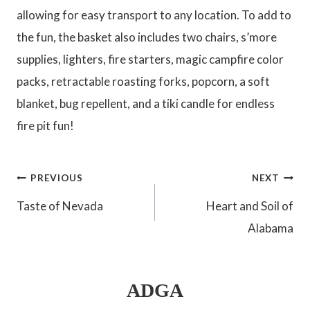
allowing for easy transport to any location. To add to
the fun, the basket also includes two chairs, s’more
supplies, lighters, fire starters, magic campfire color
packs, retractable roasting forks, popcorn, a soft
blanket, bug repellent, and a tiki candle for endless
fire pit fun!
Post
PREVIOUS
NEXT
Taste of Nevada
Heart and Soil of
navigation
Alabama
ADGA