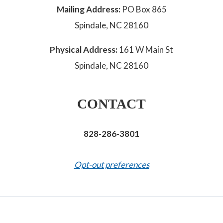
Mailing Address:
PO Box 865
Spindale, NC 28160
Physical Address:
161 W Main St
Spindale, NC 28160
CONTACT
828-286-3801
Opt-out preferences