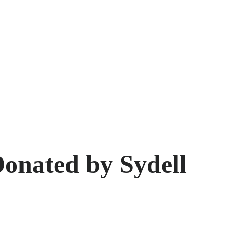
onated by Sydell