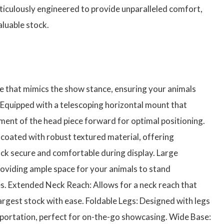
culously engineered to provide unparalleled comfort,
aluable stock.
 that mimics the show stance, ensuring your animals
 Equipped with a telescoping horizontal mount that
ment of the head piece forward for optimal positioning.
coated with robust textured material, offering
tock secure and comfortable during display. Large
oviding ample space for your animals to stand
s. Extended Neck Reach: Allows for a neck reach that
rgest stock with ease. Foldable Legs: Designed with legs
sportation, perfect for on-the-go showcasing. Wide Base: