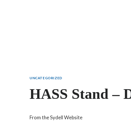
UNCATEGORIZED
HASS Stand – D
From the Sydell Website