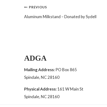
Post
PREVIOUS
Aluminum Milkstand – Donated by Sydell
navigation
ADGA
Mailing Address:
PO Box 865
Spindale, NC 28160
Physical Address:
161 W Main St
Spindale, NC 28160