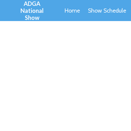
ADGA
Skip
National
Home
Show Schedule
to
Show
content