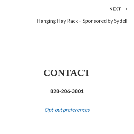
NEXT
Hanging Hay Rack – Sponsored by Sydell
CONTACT
828-286-3801
Opt-out preferences