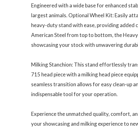
Engineered with a wide base for enhanced stabi
largest animals. Optional Wheel Kit: Easily att
heavy-duty stand with ease, providing added c
American Steel from top to bottom, the Heavy D
showcasing your stock with unwavering durabi
Milking Stanchion: This stand effortlessly tra
715 head piece with a milking head piece equip
seamless transition allows for easy clean-up an
indispensable tool for your operation.
Experience the unmatched quality, comfort, and
your showcasing and milking experience to new