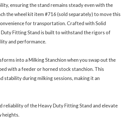
lity, ensuring the stand remains steady even with the
ach the wheel kit item #716 (sold separately) to move this
onvenience for transportation. Crafted with Solid
uty Fitting Stand is built to withstand the rigors of
lity and performance.
nsforms into a Milking Stanchion when you swap out the
ped with a feeder or horned stock stanchion. This
d stability during milking sessions, making it an
 reliability of the Heavy Duty Fitting Stand and elevate
 heights.