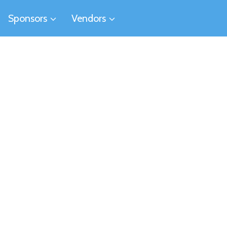
Sponsors
Vendors