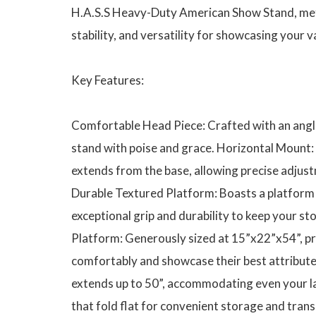
H.A.S.S Heavy-Duty American Show Stand, meti
stability, and versatility for showcasing your v
Key Features:
Comfortable Head Piece: Crafted with an angle
stand with poise and grace. Horizontal Mount:
extends from the base, allowing precise adjust
Durable Textured Platform: Boasts a platform 
exceptional grip and durability to keep your s
Platform: Generously sized at 15”x22”x54”, pr
comfortably and showcase their best attribute
extends up to 50”, accommodating even your la
that fold flat for convenient storage and tran