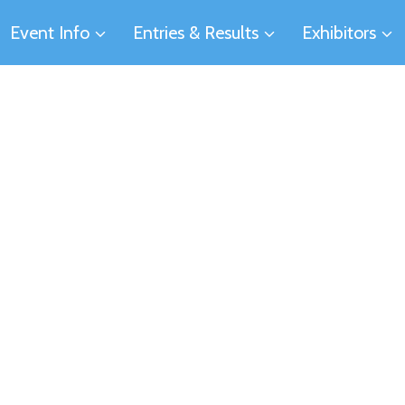
Event Info
Entries & Results
Exhibitors