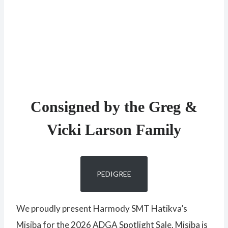
Consigned by the Greg &
Vicki Larson Family
PEDIGREE
We proudly present Harmody SMT Hatikva’s
Misiba for the 2026 ADGA Spotlight Sale. Misiba is