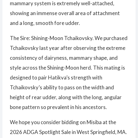
mammary system is extremely well-attached,
showing an immense overall area of attachment
and a long, smooth fore udder.
The Sire: Shining-Moon Tchaikovsky. We purchased
Tchaikovsky last year after observing the extreme
consistency of dairyness, mammary shape, and
style across the Shining-Moon herd. This mating is
designed to pair Hatikva’s strength with
Tchaikovsky’s ability to pass on the width and
height of rear udder, along with the long, angular
bone pattern so prevalent in his ancestors.
We hope you consider bidding on Misiba at the
2026 ADGA Spotlight Sale in West Springfield, MA.