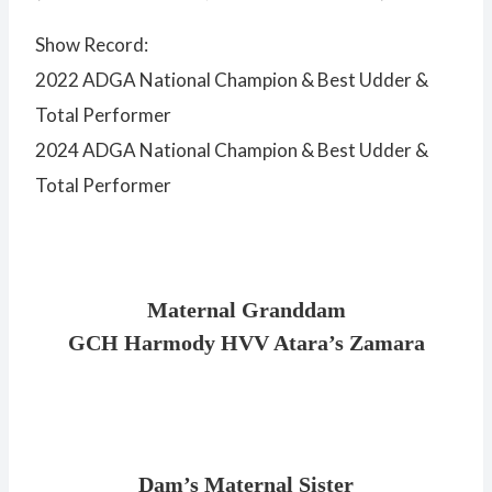
Show Record:
2022 ADGA National Champion & Best Udder &
Total Performer
2024 ADGA National Champion & Best Udder &
Total Performer
Maternal Granddam
GCH Harmody HVV Atara’s Zamara
Dam’s Maternal Sister