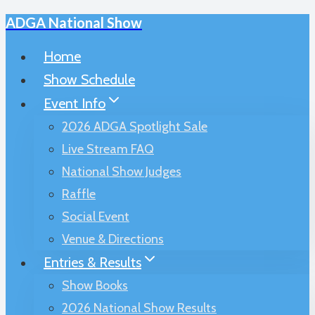
ADGA National Show
Skip
to
Home
content
Show Schedule
Event Info
2026 ADGA Spotlight Sale
Live Stream FAQ
National Show Judges
Raffle
Social Event
Venue & Directions
Entries & Results
Show Books
2026 National Show Results