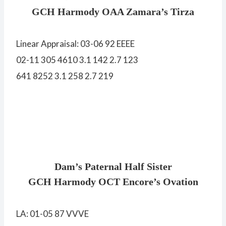
GCH Harmody OAA Zamara’s Tirza
Linear Appraisal: 03-06 92 EEEE
02-11 305 4610 3.1 142 2.7 123
641 8252 3.1 258 2.7 219
Dam’s Paternal Half Sister
GCH Harmody OCT Encore’s Ovation
LA: 01-05 87 VVVE