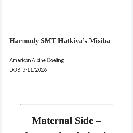
Harmody SMT Hatkiva’s Misiba
American Alpine Doeling
DOB: 3/11/2026
Maternal Side –