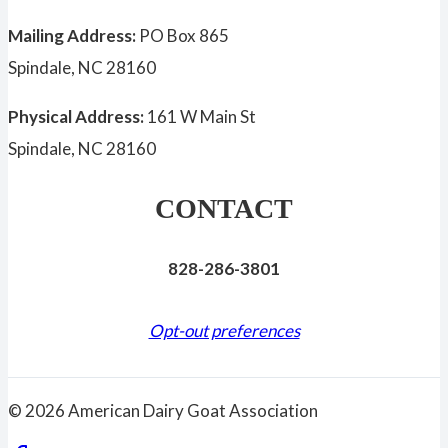
Mailing Address:
PO Box 865
Spindale, NC 28160
Physical Address:
161 W Main St
Spindale, NC 28160
CONTACT
828-286-3801
Opt-out preferences
© 2026 American Dairy Goat Association