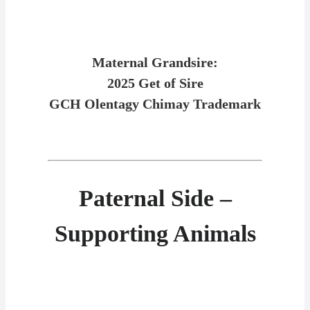
Maternal Grandsire:
2025 Get of Sire
GCH Olentagy Chimay Trademark
Paternal Side –
Supporting Animals