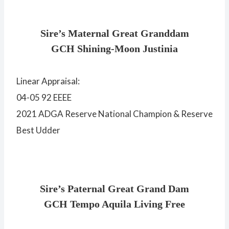
Sire’s Maternal Great Granddam
GCH Shining-Moon Justinia
Linear Appraisal:
04-05 92 EEEE
2021 ADGA Reserve National Champion & Reserve
Best Udder
Sire’s Paternal Great Grand Dam
GCH Tempo Aquila Living Free