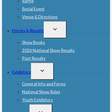
Raffle
Social Event
Venue & Directions
TOGGLE
Entries & Results
CHILD
MENU
Show Books
2026 National Show Results
Past Results
TOGGLE
Exhibitors
CHILD
MENU
General Info and Forms
National Show Rules
Youth Exhibitors
TOGGLE