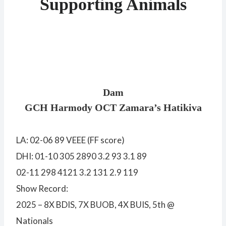
Supporting Animals
Dam
GCH Harmody OCT Zamara’s Hatikiva
LA: 02-06 89 VEEE (FF score)
DHI: 01-10 305 2890 3.2 93 3.1 89
02-11 298 4121 3.2 131 2.9 119
Show Record:
2025 – 8X BDIS, 7X BUOB, 4X BUIS, 5th @
Nationals