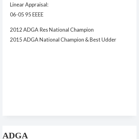
Linear Appraisal:
06-05 95 EEEE
2012 ADGA Res National Champion
2015 ADGA National Champion & Best Udder
ADGA