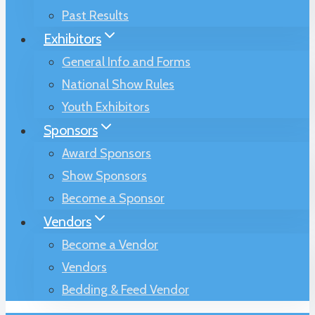
Past Results
Exhibitors
General Info and Forms
National Show Rules
Youth Exhibitors
Sponsors
Award Sponsors
Show Sponsors
Become a Sponsor
Vendors
Become a Vendor
Vendors
Bedding & Feed Vendor