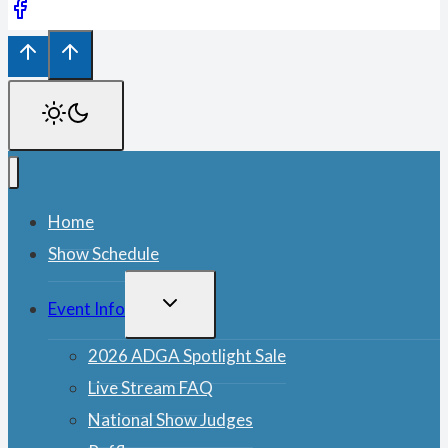
Home
Show Schedule
TOGGLE
Event Info
CHILD
MENU
2026 ADGA Spotlight Sale
Live Stream FAQ
National Show Judges