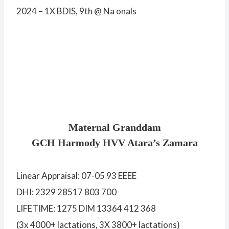
2024 – 1X BDIS, 9th @ Na onals
Maternal Granddam
GCH Harmody HVV Atara’s Zamara
Linear Appraisal: 07-05 93 EEEE
DHI: 2329 28517 803 700
LIFETIME: 1275 DIM 13364 412 368
(3x 4000+ lactations, 3X 3800+ lactations)