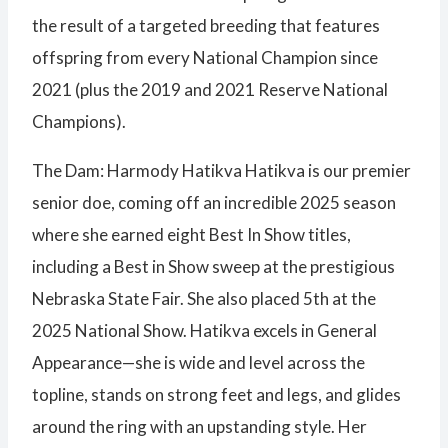
the result of a targeted breeding that features
offspring from every National Champion since
2021 (plus the 2019 and 2021 Reserve National
Champions).
The Dam: Harmody Hatikva Hatikva is our premier
senior doe, coming off an incredible 2025 season
where she earned eight Best In Show titles,
including a Best in Show sweep at the prestigious
Nebraska State Fair. She also placed 5th at the
2025 National Show. Hatikva excels in General
Appearance—she is wide and level across the
topline, stands on strong feet and legs, and glides
around the ring with an upstanding style. Her