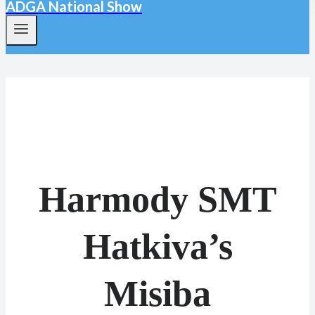
ADGA National Show
Harmody SMT
Hatkiva’s
Misiba