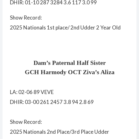
DHIR: 01-10 287 3284 3.6 117 3.0 99
Show Record:
2025 Nationals 1st place/ 2nd Udder 2 Year Old
Dam’s Paternal Half Sister
GCH Harmody OCT Ziva’s Aliza
LA: 02-06 89 VEVE
DHIR: 03-00 261 2457 3.8 94 2.8 69
Show Record:
2025 Nationals 2nd Place/3rd Place Udder