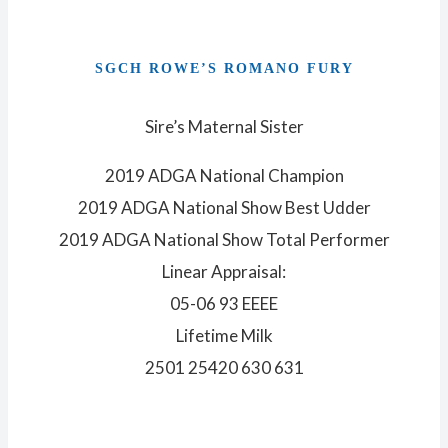
SGCH ROWE’S ROMANO FURY
Sire’s Maternal Sister
2019 ADGA National Champion
2019 ADGA National Show Best Udder
2019 ADGA National Show Total Performer
Linear Appraisal:
05-06 93 EEEE
Lifetime Milk
2501 25420 630 631