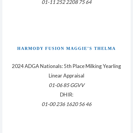
01-11 252 2208 75 64
HARMODY FUSION MAGGIE’S THELMA
2024 ADGA Nationals: 5th Place Milking Yearling
Linear Appraisal
01-06 85 GGVV
DHIR:
01-00 236 1620 56 46