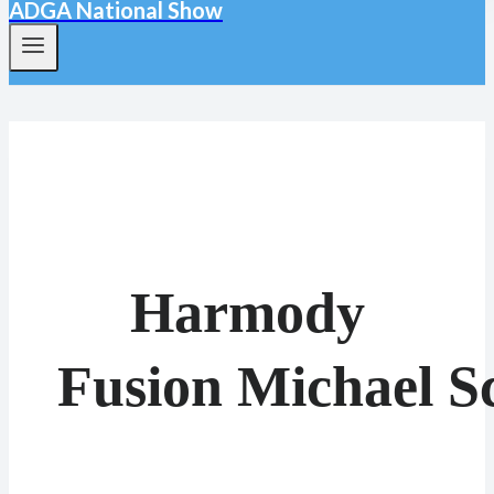
ADGA National Show
Harmody
Fusion Michael S