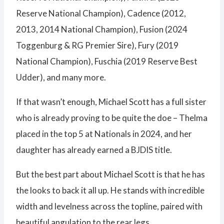
Reserve National Champion), Cadence (2012,
2013, 2014 National Champion), Fusion (2024
Toggenburg & RG Premier Sire), Fury (2019
National Champion), Fuschia (2019 Reserve Best
Udder), and many more.
If that wasn’t enough, Michael Scott has a full sister
who is already proving to be quite the doe – Thelma
placed in the top 5 at Nationals in 2024, and her
daughter has already earned a BJDIS title.
But the best part about Michael Scott is that he has
the looks to back it all up. He stands with incredible
width and levelness across the topline, paired with
beautiful angulation to the rear legs.