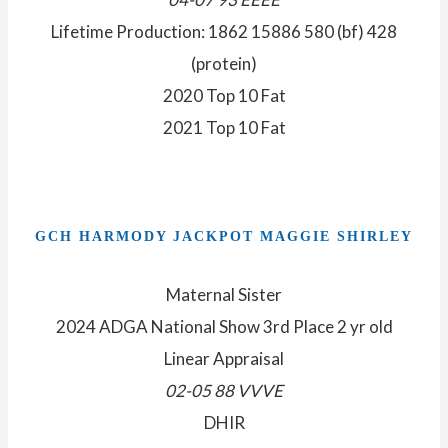
Lifetime Production: 1862 15886 580 (bf) 428
(protein)
2020 Top 10 Fat
2021 Top 10 Fat
GCH HARMODY JACKPOT MAGGIE SHIRLEY
Maternal Sister
2024 ADGA National Show 3rd Place 2 yr old
Linear Appraisal
02-05 88 VVVE
DHIR