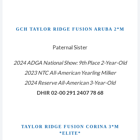
GCH TAYLOR RIDGE FUSION ARUBA 2*M
Paternal Sister
2024 ADGA National Show: 9th Place 2-Year-Old
2023 NTC All-American Yearling Milker
2024 Reserve All-American 3-Year-Old
DHIR 02-00 291 2407 78 68
TAYLOR RIDGE FUSION CORINA 3*M
*ELITE*