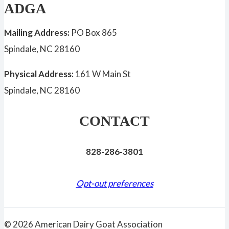
ADGA
Mailing Address:
PO Box 865
Spindale, NC 28160
Physical Address:
161 W Main St
Spindale, NC 28160
CONTACT
828-286-3801
Opt-out preferences
© 2026 American Dairy Goat Association