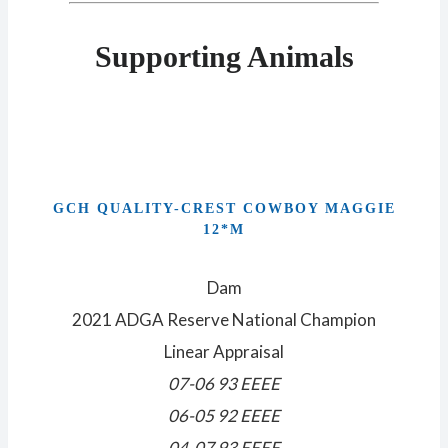
Supporting Animals
GCH QUALITY-CREST COWBOY MAGGIE
12*M
Dam
2021 ADGA Reserve National Champion
Linear Appraisal
07-06 93 EEEE
06-05 92 EEEE
04-07 93 EEEE