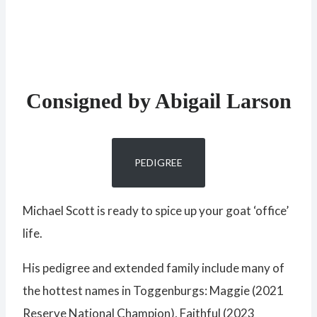
Consigned by Abigail Larson
PEDIGREE
Michael Scott is ready to spice up your goat ‘office’
life.
His pedigree and extended family include many of
the hottest names in Toggenburgs: Maggie (2021
Reserve National Champion), Faithful (2023