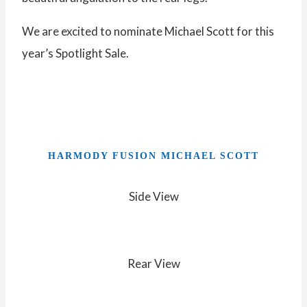
We are excited to nominate Michael Scott for this
year’s Spotlight Sale.
HARMODY FUSION MICHAEL SCOTT
Side View
Rear View