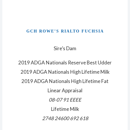
GCH ROWE’S RIALTO FUCHSIA
Sire’s Dam
2019 ADGA Nationals Reserve Best Udder
2019 ADGA Nationals High Lifetime Milk
2019 ADGA Nationals High Lifetime Fat
Linear Appraisal
08-07 91 EEEE
Lifetime Milk
2748 24600 692 618