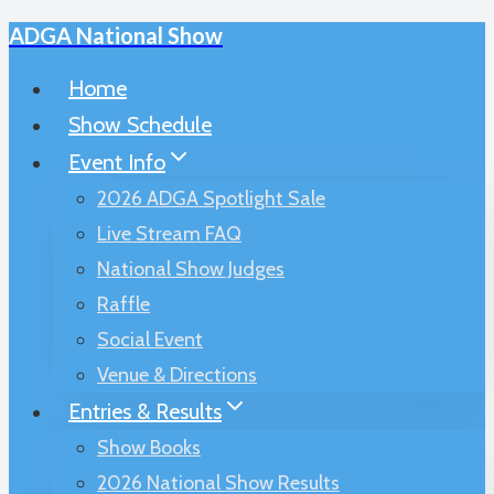
ADGA National Show
Skip
to
Home
content
Show Schedule
Event Info
2026 ADGA Spotlight Sale
Live Stream FAQ
National Show Judges
Raffle
Social Event
Venue & Directions
Entries & Results
Show Books
2026 National Show Results