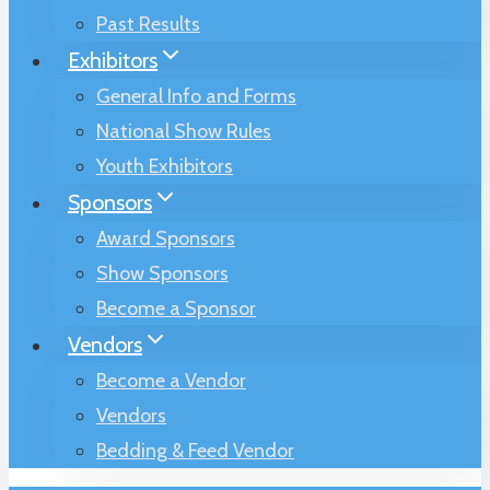
Past Results
Exhibitors
General Info and Forms
National Show Rules
Youth Exhibitors
Sponsors
Award Sponsors
Show Sponsors
Become a Sponsor
Vendors
Become a Vendor
Vendors
Bedding & Feed Vendor