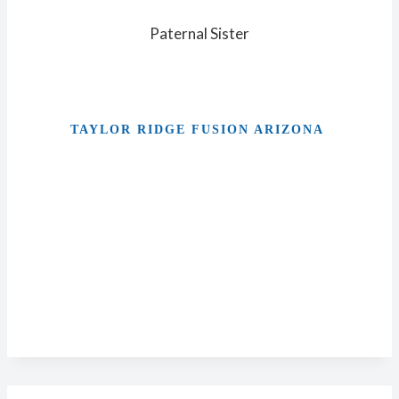
Paternal Sister
TAYLOR RIDGE FUSION ARIZONA