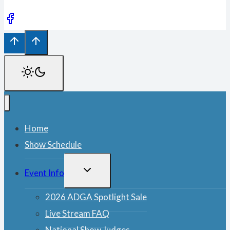
Home
Show Schedule
TOGGLE
Event Info
CHILD
MENU
2026 ADGA Spotlight Sale
Live Stream FAQ
National Show Judges