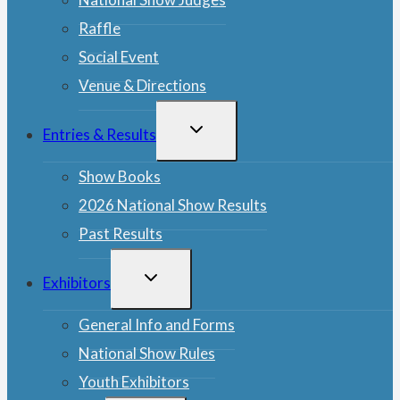
Raffle
Social Event
Venue & Directions
TOGGLE
Entries & Results
CHILD
MENU
Show Books
2026 National Show Results
Past Results
TOGGLE
Exhibitors
CHILD
MENU
General Info and Forms
National Show Rules
Youth Exhibitors