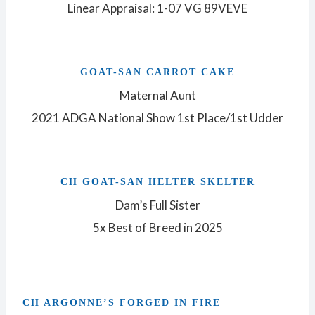
Linear Appraisal: 1-07 VG 89VEVE
GOAT-SAN CARROT CAKE
Maternal Aunt
2021 ADGA National Show 1st Place/1st Udder
CH GOAT-SAN HELTER SKELTER
Dam’s Full Sister
5x Best of Breed in 2025
CH ARGONNE’S FORGED IN FIRE