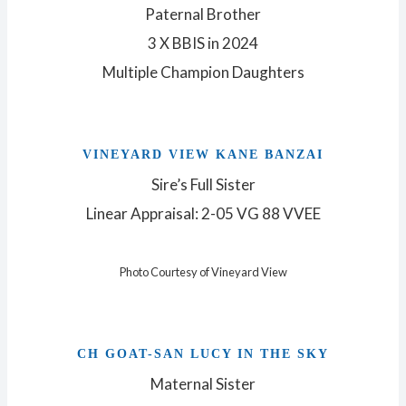
Paternal Brother
3 X BBIS in 2024
Multiple Champion Daughters
VINEYARD VIEW KANE BANZAI
Sire’s Full Sister
Linear Appraisal: 2-05 VG 88 VVEE
Photo Courtesy of Vineyard View
CH GOAT-SAN LUCY IN THE SKY
Maternal Sister