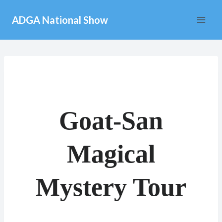
Skip
ADGA National Show
to
content
Goat-San
Magical
Mystery Tour