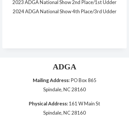
2023 ADGA National Show 2nd Place/1st Udder
2024 ADGA National Show 4th Place/3rd Udder
ADGA
Mailing Address:
PO Box 865
Spindale, NC 28160
Physical Address:
161 W Main St
Spindale, NC 28160