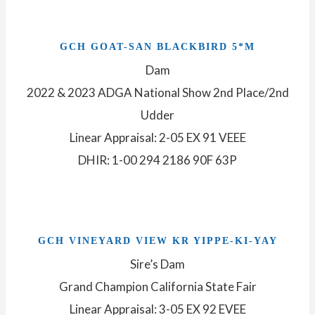
GCH GOAT-SAN BLACKBIRD 5*M
Dam
2022 & 2023 ADGA National Show 2nd Place/2nd
Udder
Linear Appraisal: 2-05 EX 91 VEEE
DHIR: 1-00 294 2186 90F 63P
GCH VINEYARD VIEW KR YIPPE-KI-YAY
Sire’s Dam
Grand Champion California State Fair
Linear Appraisal: 3-05 EX 92 EVEE