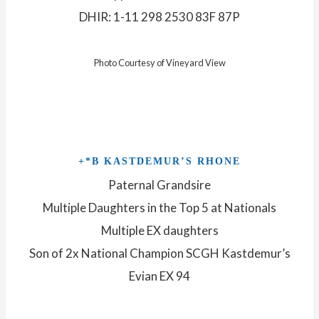
DHIR: 1-11 298 2530 83F 87P
Photo Courtesy of Vineyard View
+*B KASTDEMUR’S RHONE
Paternal Grandsire
Multiple Daughters in the Top 5 at Nationals
Multiple EX daughters
Son of 2x National Champion SCGH Kastdemur’s
Evian EX 94