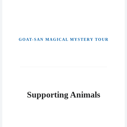
GOAT-SAN MAGICAL MYSTERY TOUR
Supporting Animals