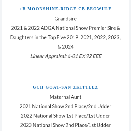
+B MOONSHINE-RIDGE CB BEOWULF
Grandsire
2021 & 2022 ADGA National Show Premier Sire &
Daughters in the Top Five 2019, 2021, 2022, 2023,
& 2024
Linear Appraisal: 6-01 EX 92 EEE
GCH GOAT-SAN ZKITTLEZ
Maternal Aunt
2021 National Show 2nd Place/2nd Udder
2022 National Show 1st Place/1st Udder
2023 National Show 2nd Place/1st Udder