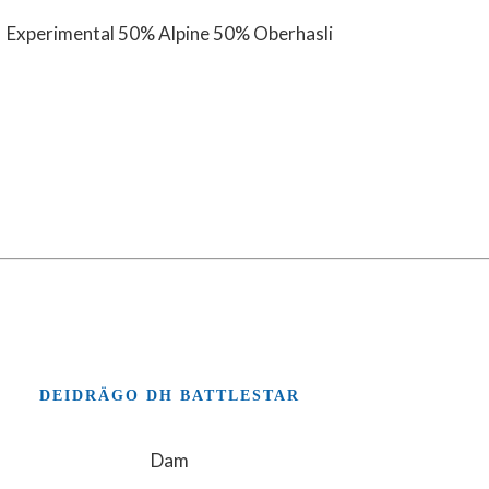
Experimental 50% Alpine 50% Oberhasli
DEIDRÄGO DH BATTLESTAR
Dam