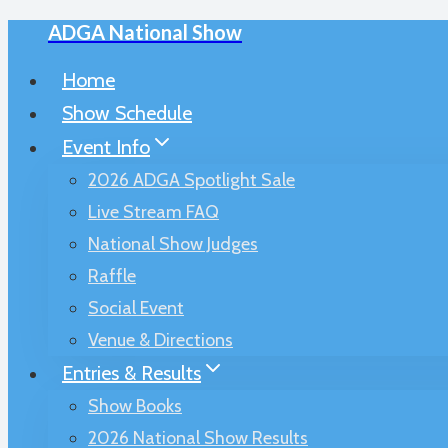
ADGA National Show
Skip
to
Home
content
Show Schedule
Event Info
2026 ADGA Spotlight Sale
Live Stream FAQ
National Show Judges
Raffle
Social Event
Venue & Directions
Entries & Results
Show Books
2026 National Show Results