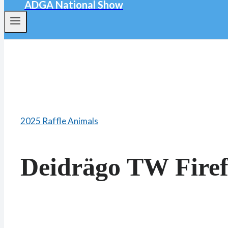
ADGA National Show
2025 Raffle Animals
Deidrägo TW Firef