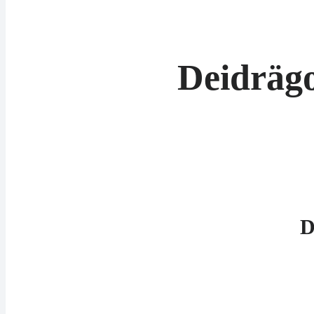
Deidräg
D