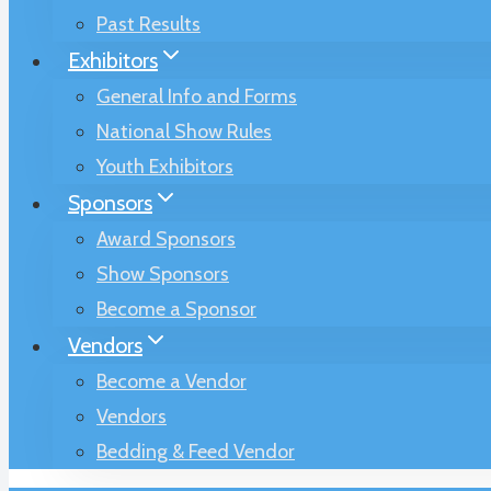
Past Results
Exhibitors
General Info and Forms
National Show Rules
Youth Exhibitors
Sponsors
Award Sponsors
Show Sponsors
Become a Sponsor
Vendors
Become a Vendor
Vendors
Bedding & Feed Vendor