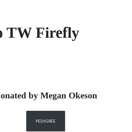
o TW Firefly
onated by Megan Okeson
PEDIGREE