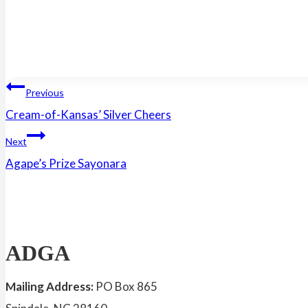
Post
Previous
Cream-of-Kansas’ Silver Cheers
navigation
Next
Agape’s Prize Sayonara
ADGA
Mailing Address:
PO Box 865