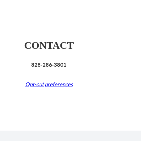
CONTACT
828-286-3801
Opt-out preferences