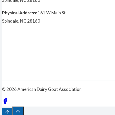
Spindale, NC 28160
Physical Address:
161 W Main St
Spindale, NC 28160
© 2026 American Dairy Goat Association