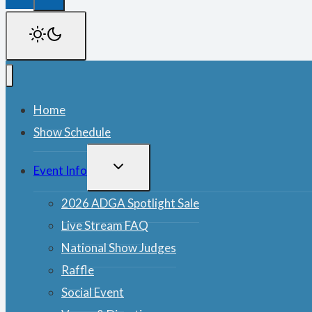
Home
Show Schedule
TOGGLE
Event Info
CHILD
MENU
2026 ADGA Spotlight Sale
Live Stream FAQ
National Show Judges
Raffle
Social Event