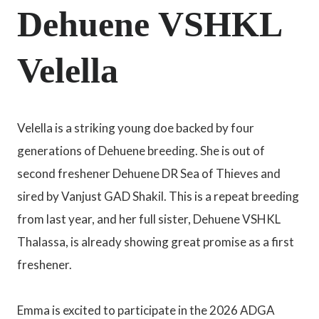
Dehuene VSHKL
Velella
Velella is a striking young doe backed by four
generations of Dehuene breeding. She is out of
second freshener Dehuene DR Sea of Thieves and
sired by Vanjust GAD Shakil. This is a repeat breeding
from last year, and her full sister, Dehuene VSHKL
Thalassa, is already showing great promise as a first
freshener.
Emma is excited to participate in the 2026 ADGA