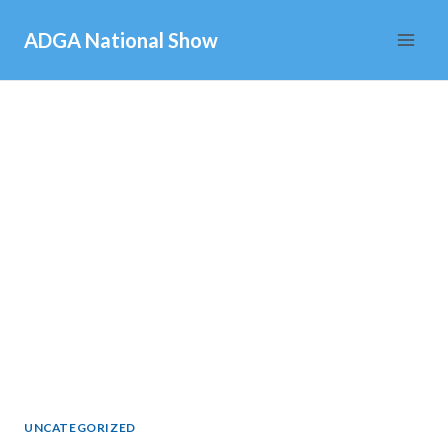
Skip
ADGA National Show
to
content
UNCATEGORIZED