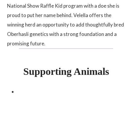
National Show Raffle Kid program with a doe she is
proud to put her name behind. Velella offers the
winning herd an opportunity to add thoughtfully bred
Oberhasli genetics with a strong foundation and a
promising future.
Supporting Animals