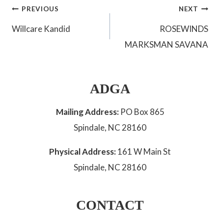
Post
PREVIOUS
NEXT
Willcare Kandid
ROSEWINDS
navigation
MARKSMAN SAVANA
ADGA
Mailing Address:
PO Box 865
Spindale, NC 28160
Physical Address:
161 W Main St
Spindale, NC 28160
CONTACT