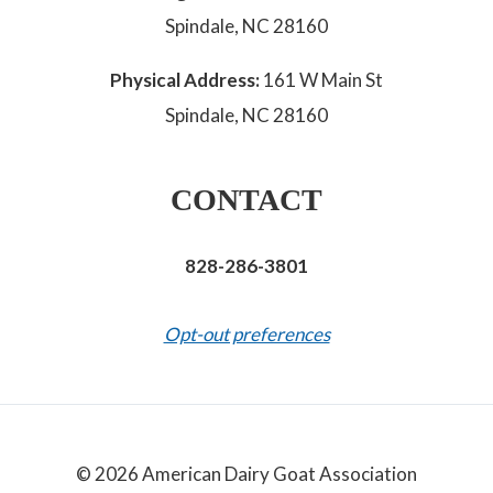
Spindale, NC 28160
Physical Address:
161 W Main St
Spindale, NC 28160
CONTACT
828-286-3801
Opt-out preferences
© 2026 American Dairy Goat Association