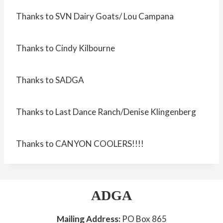
Thanks to SVN Dairy Goats/ Lou Campana
Thanks to Cindy Kilbourne
Thanks to SADGA
Thanks to Last Dance Ranch/Denise Klingenberg
Thanks to CANYON COOLERS!!!!
ADGA
Mailing Address:
PO Box 865