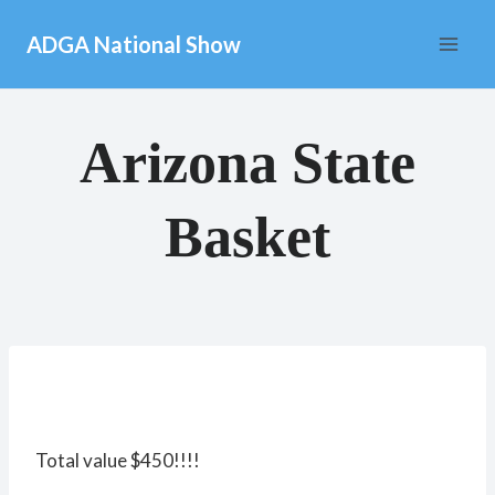
Skip
ADGA National Show
to
content
Arizona State
Basket
Total value $450!!!!