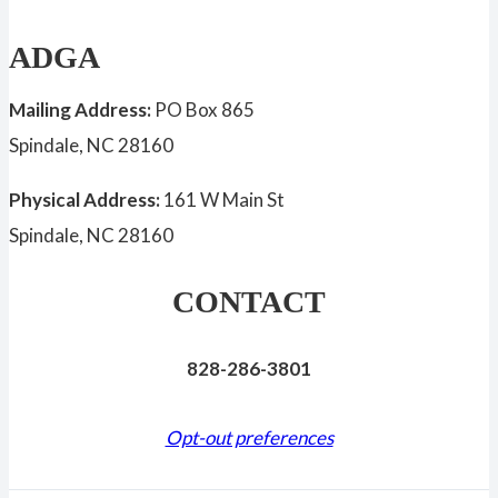
ADGA
Mailing Address:
PO Box 865
Spindale, NC 28160
Physical Address:
161 W Main St
Spindale, NC 28160
CONTACT
828-286-3801
Opt-out preferences