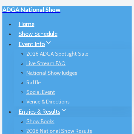
ADGA National Show
Skip
to
Home
content
Show Schedule
Event Info
2026 ADGA Spotlight Sale
Live Stream FAQ
National Show Judges
Raffle
Social Event
Venue & Directions
Entries & Results
Show Books
2026 National Show Results