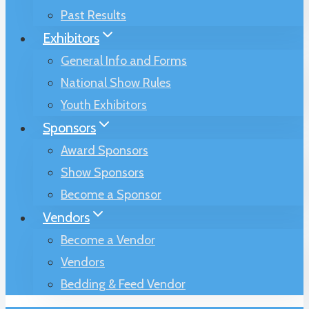
Past Results
Exhibitors
General Info and Forms
National Show Rules
Youth Exhibitors
Sponsors
Award Sponsors
Show Sponsors
Become a Sponsor
Vendors
Become a Vendor
Vendors
Bedding & Feed Vendor