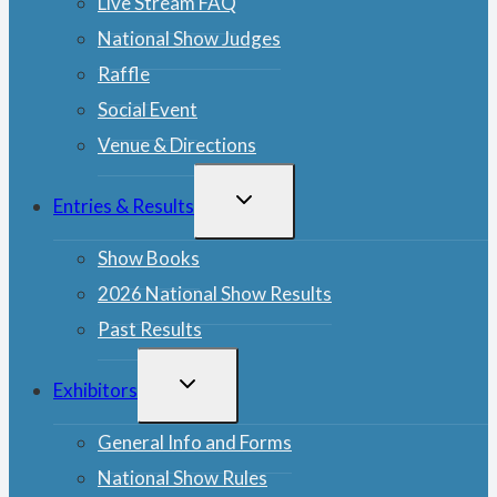
Live Stream FAQ
National Show Judges
Raffle
Social Event
Venue & Directions
TOGGLE
Entries & Results
CHILD
MENU
Show Books
2026 National Show Results
Past Results
TOGGLE
Exhibitors
CHILD
MENU
General Info and Forms
National Show Rules