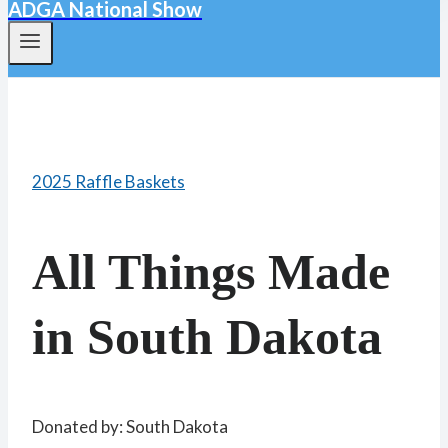
ADGA National Show
2025 Raffle Baskets
All Things Made
in South Dakota
Donated by: South Dakota