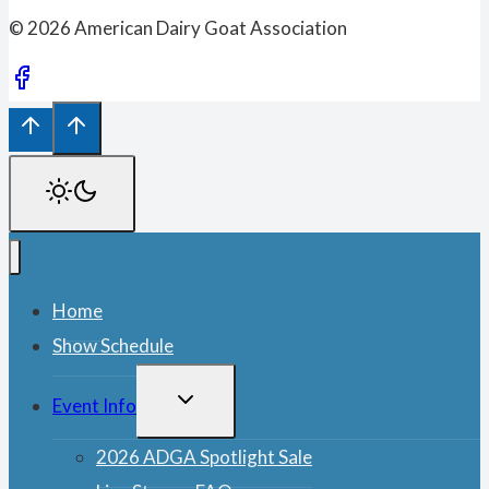
© 2026 American Dairy Goat Association
Home
Show Schedule
TOGGLE
Event Info
CHILD
MENU
2026 ADGA Spotlight Sale