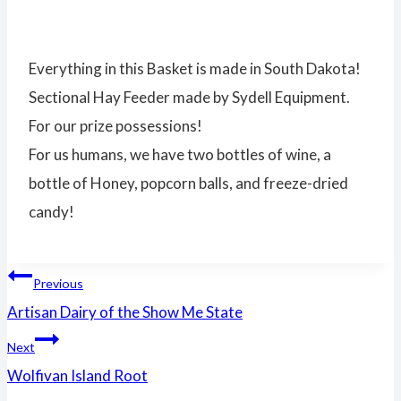
Everything in this Basket is made in South Dakota!
Sectional Hay Feeder made by Sydell Equipment.
For our prize possessions!
For us humans, we have two bottles of wine, a
bottle of Honey, popcorn balls, and freeze-dried
candy!
Post
Previous
Artisan Dairy of the Show Me State
navigation
Next
Wolfivan Island Root