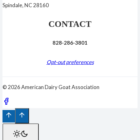
Spindale, NC 28160
CONTACT
828-286-3801
Opt-out preferences
© 2026 American Dairy Goat Association