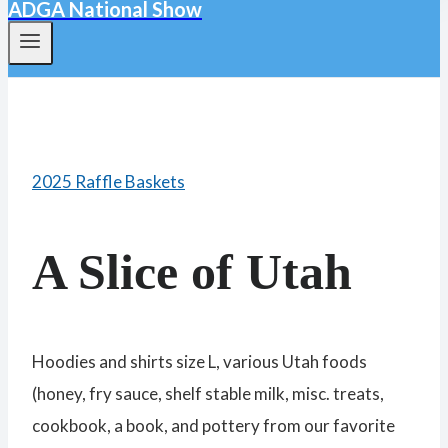
ADGA National Show
2025 Raffle Baskets
A Slice of Utah
Hoodies and shirts size L, various Utah foods
(honey, fry sauce, shelf stable milk, misc. treats,
cookbook, a book, and pottery from our favorite