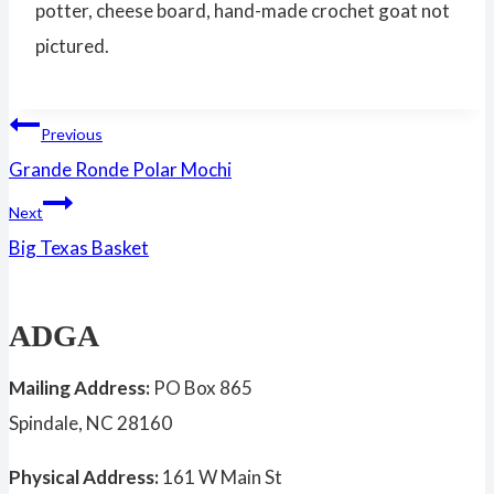
potter, cheese board, hand-made crochet goat not
pictured.
Post
Previous
Grande Ronde Polar Mochi
navigation
Next
Big Texas Basket
ADGA
Mailing Address:
PO Box 865
Spindale, NC 28160
Physical Address:
161 W Main St