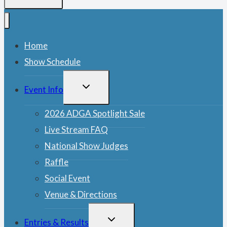
Home
Show Schedule
TOGGLE
Event Info
CHILD
MENU
2026 ADGA Spotlight Sale
Live Stream FAQ
National Show Judges
Raffle
Social Event
Venue & Directions
TOGGLE
Entries & Results
CHILD