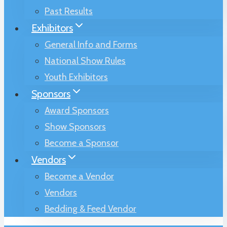
Past Results
Exhibitors
General Info and Forms
National Show Rules
Youth Exhibitors
Sponsors
Award Sponsors
Show Sponsors
Become a Sponsor
Vendors
Become a Vendor
Vendors
Bedding & Feed Vendor