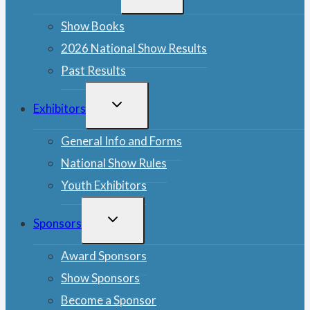
MENU
Show Books
2026 National Show Results
Past Results
TOGGLE
Exhibitors
CHILD
MENU
General Info and Forms
National Show Rules
Youth Exhibitors
TOGGLE
Sponsors
CHILD
MENU
Award Sponsors
Show Sponsors
Become a Sponsor