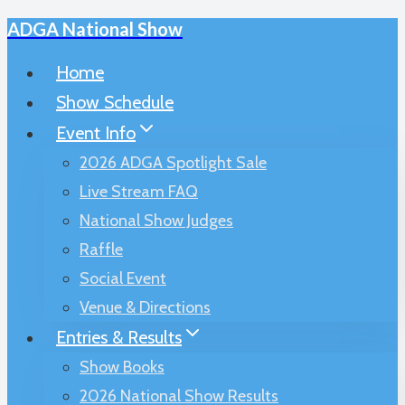
ADGA National Show
Skip
to
Home
content
Show Schedule
Event Info
2026 ADGA Spotlight Sale
Live Stream FAQ
National Show Judges
Raffle
Social Event
Venue & Directions
Entries & Results
Show Books
2026 National Show Results