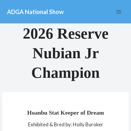
Skip
ADGA National Show
to
content
2026 Reserve
Nubian Jr
Champion
Hoanbu Stat Keeper of Dream
Exhibited & Bred by: Holly Buroker