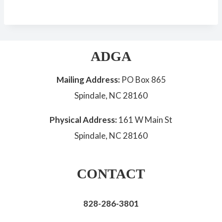
ADGA
Mailing Address:
PO Box 865
Spindale, NC 28160
Physical Address:
161 W Main St
Spindale, NC 28160
CONTACT
828-286-3801