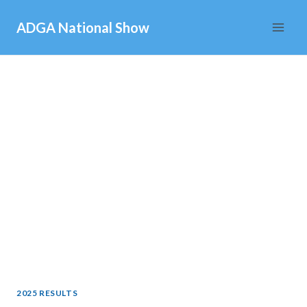
Skip
ADGA National Show
to
content
2025 RESULTS