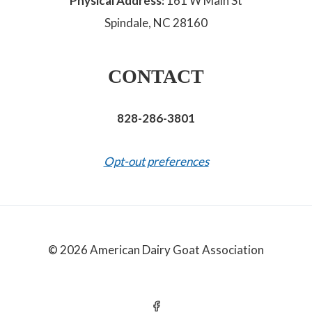
Physical Address:
161 W Main St
Spindale, NC 28160
CONTACT
828-286-3801
Opt-out preferences
© 2026 American Dairy Goat Association