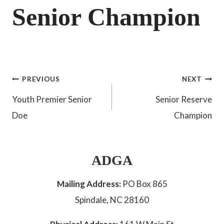
Senior Champion
Post
PREVIOUS
NEXT
Youth Premier Senior
Senior Reserve
navigation
Doe
Champion
ADGA
Mailing Address:
PO Box 865
Spindale, NC 28160