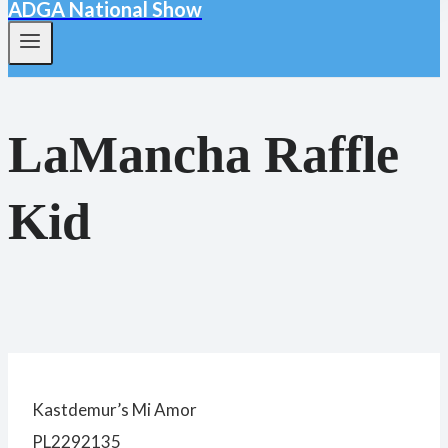
ADGA National Show
LaMancha Raffle
Kid
Kastdemur’s Mi Amor
PL2292135