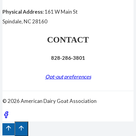
Physical Address:
161 W Main St
Spindale, NC 28160
CONTACT
828-286-3801
Opt-out preferences
© 2026 American Dairy Goat Association