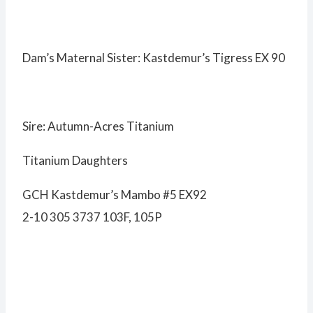
Dam’s Maternal Sister: Kastdemur’s Tigress EX 90
Sire: Autumn-Acres Titanium
Titanium Daughters
GCH Kastdemur’s Mambo #5 EX92
2-10 305 3737 103F, 105P