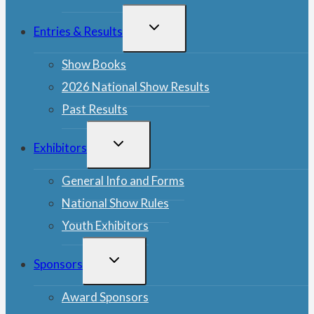
TOGGLE
Entries & Results
CHILD
MENU
Show Books
2026 National Show Results
Past Results
TOGGLE
Exhibitors
CHILD
MENU
General Info and Forms
National Show Rules
Youth Exhibitors
TOGGLE
Sponsors
CHILD
MENU
Award Sponsors