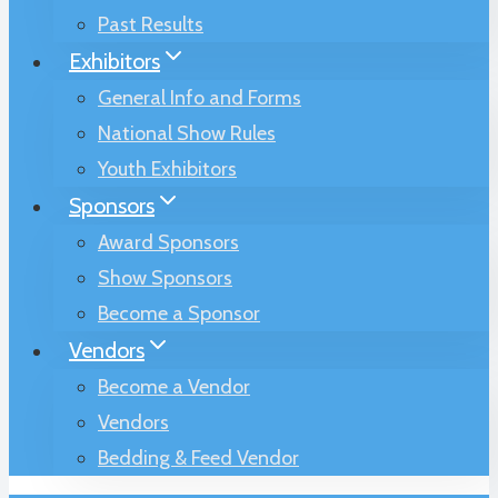
Past Results
Exhibitors
General Info and Forms
National Show Rules
Youth Exhibitors
Sponsors
Award Sponsors
Show Sponsors
Become a Sponsor
Vendors
Become a Vendor
Vendors
Bedding & Feed Vendor