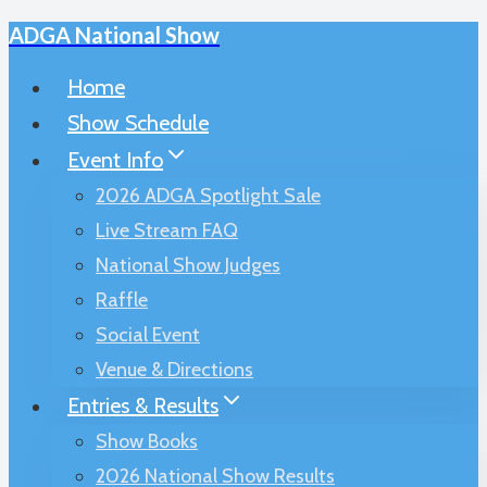
ADGA National Show
Skip
to
Home
content
Show Schedule
Event Info
2026 ADGA Spotlight Sale
Live Stream FAQ
National Show Judges
Raffle
Social Event
Venue & Directions
Entries & Results
Show Books
2026 National Show Results