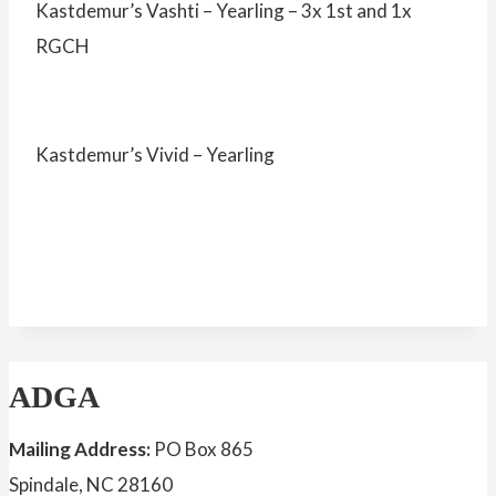
Kastdemur’s Vashti – Yearling – 3x 1st and 1x
RGCH
Kastdemur’s Vivid – Yearling
ADGA
Mailing Address:
PO Box 865
Spindale, NC 28160