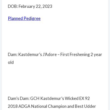
DOB: February 22, 2023
Planned Pedigree
Dam: Kastdemur’s J’Adore – First Freshening 2 year
old
Dam’s Dam: GCH Kastdemur’s Wicked EX 92
2018 ADGA National Champion and Best Udder