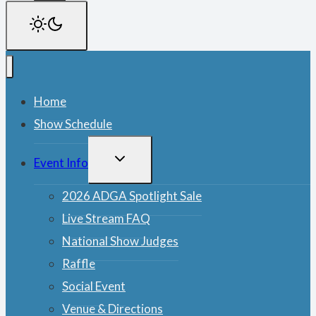
Home
Show Schedule
TOGGLE
Event Info
CHILD
MENU
2026 ADGA Spotlight Sale
Live Stream FAQ
National Show Judges
Raffle
Social Event
Venue & Directions